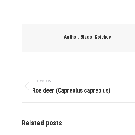
Author:
Blagoi Koichev
Post
PREVIOUS
navigation
Roe deer (Capreolus capreolus)
Previous
post:
Related posts