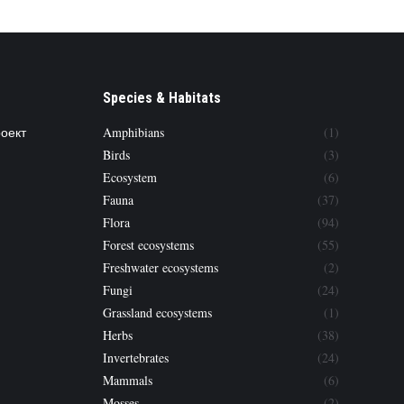
Species & Habitats
роект
Amphibians
(1)
Birds
(3)
Ecosystem
(6)
Fauna
(37)
Flora
(94)
Forest ecosystems
(55)
Freshwater ecosystems
(2)
Fungi
(24)
Grassland ecosystems
(1)
Herbs
(38)
Invertebrates
(24)
Mammals
(6)
Mosses
(2)