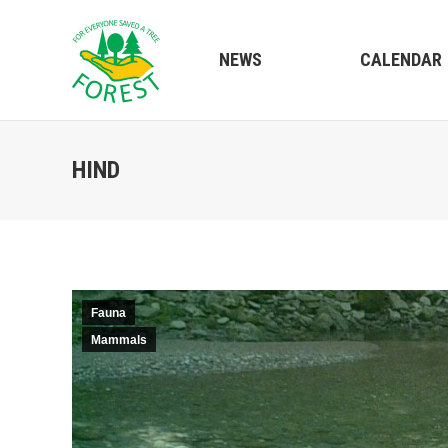
NEWS
CALENDAR
HIND
Fauna
Mammals