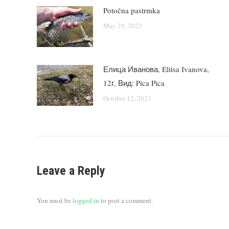
Potočna pastrmka
May 29, 2023
Елица Иванова, Elitsa Ivanova,
12г, Вид: Pica Pica
October 12, 2021
Leave a Reply
You must be
logged in
to post a comment.