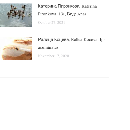
Катерина Пиронкова, Katerina
Pironkova, 13г, Вид: Anas
October 27, 2021
Ралица Коцева, Ralica Koceva, Ips
acuminatus
November 17, 2020