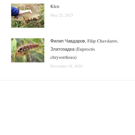
Klen
May 22, 2023
Филип Чавдаров, Filip Chavdarov,
Златозадка (Euproctis
chrysorrhoea)
November 18, 2020