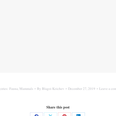
ories:
Fauna
,
Mammals
By
Blagoi Koichev
December 27, 2019
Leave a co
Share this post