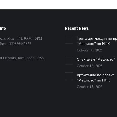
Info
Recent News
ours: Mon - Fri: 9AM - 5PM
Трета арт-лекция по п
ber: +359886445822
“Мефисто” по НФК
October 30, 2025
t Ohridski, blvd, Sofia, 1756,
Спектакъл “Мефисто”
October 18, 2025
Арт-ателие по проект
“Мефисто” по НФК
October 15, 2025