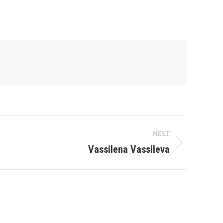
NEXT
Vassilena Vassileva