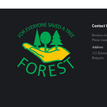
Contact 
Business h
Phone num
Address:
132 Klimen
Bulgaria