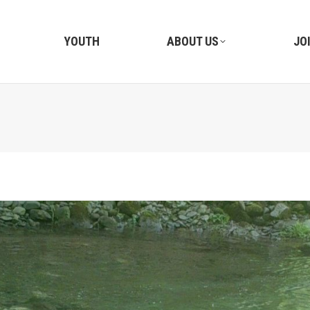
YOUTH
ABOUT US
JO