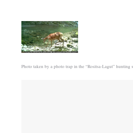
Photo taken by a photo trap in the “Rositsa-Lagut” hunting s