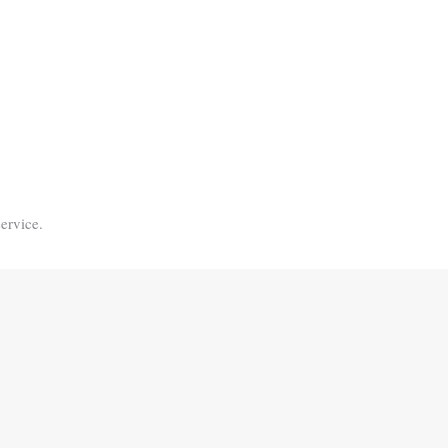
ervice.