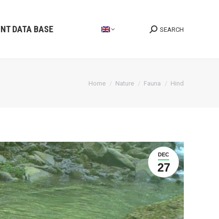
INT DATA BASE
SEARCH
Search:
You are here:
Home
Nature
Fauna
Hind
DEC
27