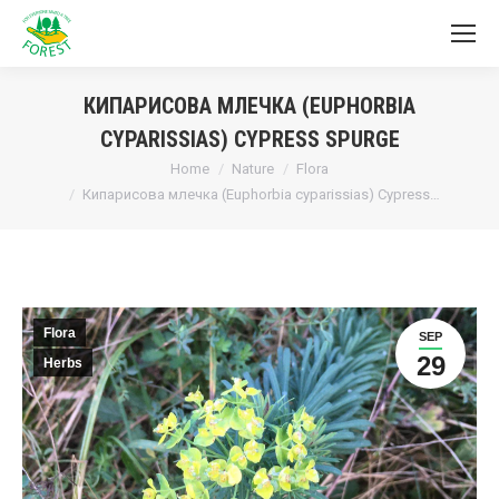
КИПАРИСОВА МЛЕЧКА (EUPHORBIA
CYPARISSIAS) CYPRESS SPURGE
You are here:
Home
Nature
Flora
Кипарисова млечка (Euphorbia cyparissias) Cypress…
Flora
SEP
29
Herbs