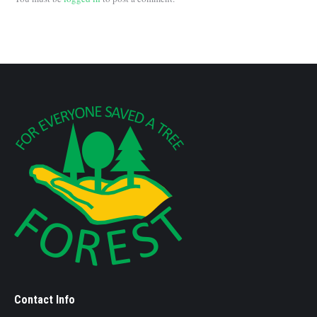
Contact Info