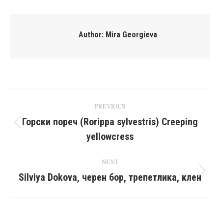
Facebook
X
Pinterest
LinkedIn
Author:
Mira Georgieva
Post
PREVIOUS
navigation
Горски пореч (Rorippa sylvestris) Creeping
Previous
yellowcress
post:
NEXT
Silviya Dokova, черен бор, трепетлика, клен
Next
post: