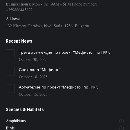
Business hours: Mon - Fri: 9AM - 5PM Phone number:
+359886445822
Address:
132 Kliment Ohridski, blvd, Sofia, 1756, Bulgaria
Recent News
Трета арт-лекция по проект “Мефисто” по НФК
October 30, 2025
Спектакъл “Мефисто”
October 18, 2025
Арт-ателие по проект “Мефисто” по НФК
October 15, 2025
Species & Habitats
Amphibians
(1)
Birds
(3)