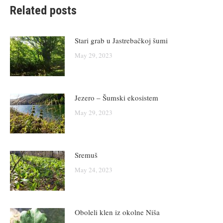
Related posts
Stari grab u Jastrebačkoj šumi
May 29, 2023
Jezero – Šumski ekosistem
May 29, 2023
Sremuš
May 24, 2023
Oboleli klen iz okolne Niša