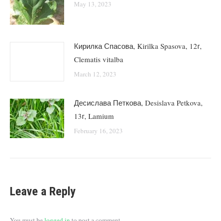
May 13, 2023
Кирилка Спасова, Kirilka Spasova, 12г,
Clematis vitalba
March 12, 2023
Десислава Петкова, Desislava Petkova,
13г, Lamium
February 16, 2023
Leave a Reply
You must be
logged in
to post a comment.