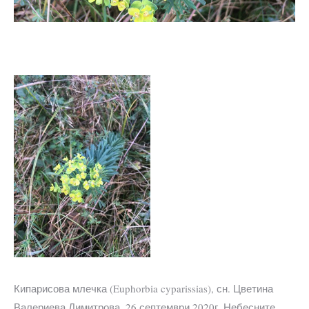
Кипарисова млечка (Euphorbia cyparissias), сн. Цветина
Валериева Димитрова, 26 септември 2020г. Небесните