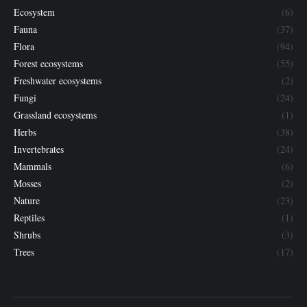
Ecosystem
(6)
Fauna
(37)
Flora
(94)
Forest ecosystems
(55)
Freshwater ecosystems
(2)
Fungi
(24)
Grassland ecosystems
(1)
Herbs
(38)
Invertebrates
(24)
Mammals
(6)
Mosses
(2)
Nature
(23)
Reptiles
(1)
Shrubs
(3)
Trees
(17)