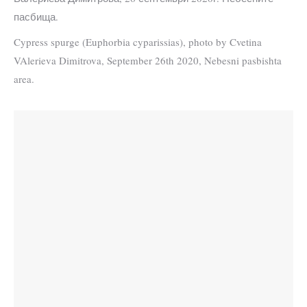
пасбища.
Cypress spurge (Euphorbia cyparissias), photo by Cvetina
VAlerieva Dimitrova, September 26th 2020, Nebesni pasbishta
area.