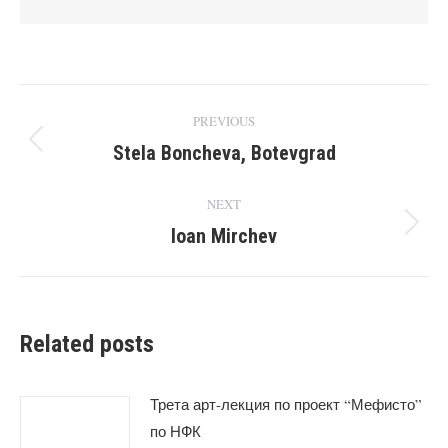
Post
PREVIOUS
navigation
Stela Boncheva, Botevgrad
Previous
post:
NEXT
Ioan Mirchev
Next
post:
Related posts
Трета арт-лекция по проект “Мефисто”
по НФК