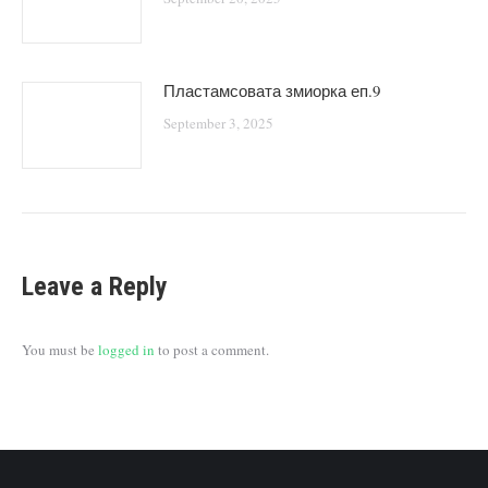
Пластамсовата змиорка еп.9
September 3, 2025
Leave a Reply
You must be
logged in
to post a comment.