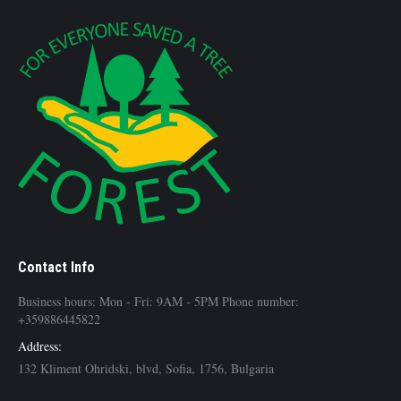
Contact Info
Business hours: Mon - Fri: 9AM - 5PM Phone number:
+359886445822
Address:
132 Kliment Ohridski, blvd, Sofia, 1756, Bulgaria