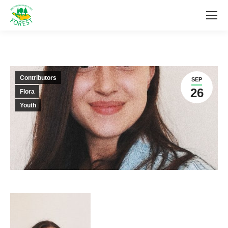
Contributors
SEP
26
Flora
Youth