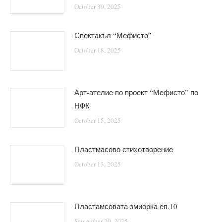
October 30, 2025
Спектакъл “Мефисто”
October 18, 2025
Арт-ателие по проект “Мефисто” по
НФК
October 15, 2025
Пластмасово стихотворение
October 13, 2025
Пластамсовата змиорка еп.10
September 20, 2025