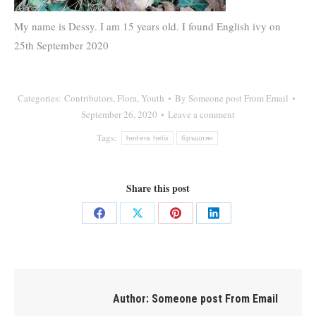
My name is Dessy. I am 15 years old. I found English ivy on
25th September 2020
Categories:
Contributors
,
Flora
,
Youth
By
Someone post From Email
September 26, 2020
Leave a comment
Tags:
hedera helix
бръшлян
Share this post
Share
Share
Share
Share
on
on
on
on
Facebook
X
Pinterest
LinkedIn
Author:
Someone post From Email