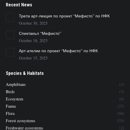
Recent News
Трета арт-лекция по проект “Мефисто” по НФК
October 30, 2025
Спектакъл “Мефисто”
October 18, 2025
Арт-ателие по проект “Мефисто” по НФК
October 15, 2025
Species & Habitats
Amphibians
(1)
Birds
(3)
Ecosystem
(6)
Fauna
(37)
Flora
(94)
Forest ecosystems
(55)
Freshwater ecosystems
(2)