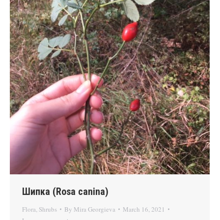
Шипка (Rosa canina)
Flora
,
Shrubs
By
Mira Georgieva
March 16, 2021