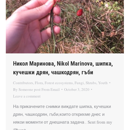
Никол Маринова, Nikol Marinova, шипка,
кучешки дрян, чашкодрян, гъби
Contributors
,
Flora
,
Forest ecosystems
,
Fungi
,
Shrubs
,
Youth
By
Someone post From Email
October 3, 2020
Leave a comment
На прикачените снимки виждате шипка, кучешки
дрян, чашкодрян, гъби,които открихме днес и
някои моменти от днешната задача . Sent from my
iPhonе