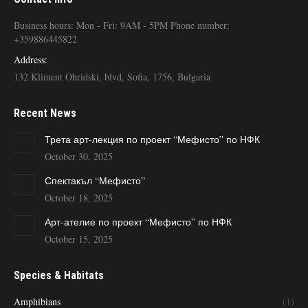
Business hours: Mon - Fri: 9AM - 5PM Phone number:
+359886445822
Address:
132 Kliment Ohridski, blvd, Sofia, 1756, Bulgaria
Recent News
Трета арт-лекция по проект “Мефисто” по НФК
October 30, 2025
Спектакъл “Мефисто”
October 18, 2025
Арт-ателие по проект “Мефисто” по НФК
October 15, 2025
Species & Habitats
Amphibians
(1)