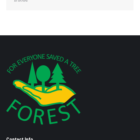
Contact Info