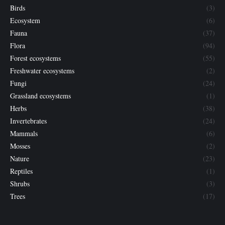
Birds
(3)
Ecosystem
(6)
Fauna
(37)
Flora
(94)
Forest ecosystems
(55)
Freshwater ecosystems
(2)
Fungi
(24)
Grassland ecosystems
(1)
Herbs
(38)
Invertebrates
(24)
Mammals
(6)
Mosses
(2)
Nature
(23)
Reptiles
(1)
Shrubs
(3)
Trees
(17)