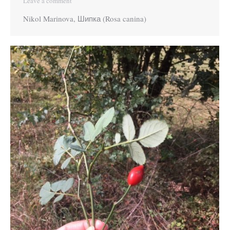
Leave a comment
Nikol Marinova, Шипка (Rosa canina)