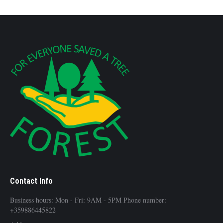
Contact Info
Business hours: Mon - Fri: 9AM - 5PM Phone number:
+359886445822