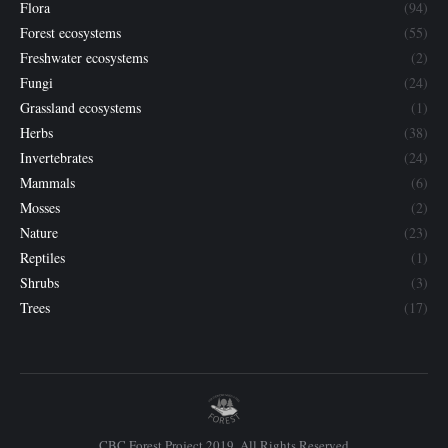
Flora
(94)
Forest ecosystems
(55)
Freshwater ecosystems
(2)
Fungi
(24)
Grassland ecosystems
(1)
Herbs
(38)
Invertebrates
(24)
Mammals
(6)
Mosses
(2)
Nature
(23)
Reptiles
(1)
Shrubs
(3)
Trees
(17)
CBC Forest Project 2019. All Rights Reserved