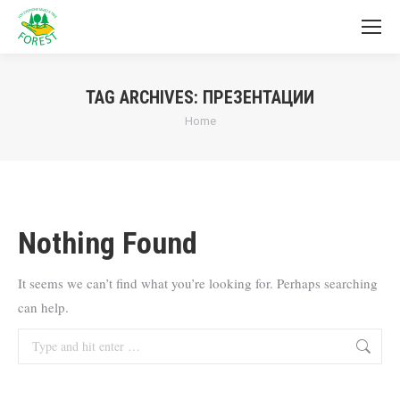
TAG ARCHIVES:
ПРЕЗЕНТАЦИИ
You are here:
Home
Nothing Found
It seems we can’t find what you’re looking for. Perhaps searching
can help.
Search: