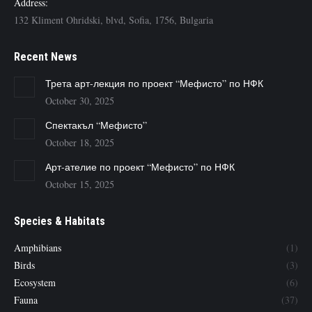
Address:
132 Kliment Ohridski, blvd, Sofia, 1756, Bulgaria
Recent News
Трета арт-лекция по проект “Мефисто” по НФК
October 30, 2025
Спектакъл “Мефисто”
October 18, 2025
Арт-ателие по проект “Мефисто” по НФК
October 15, 2025
Species & Habitats
Amphibians
(1)
Birds
(3)
Ecosystem
(6)
Fauna
(37)