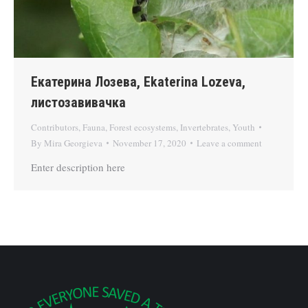
Екатерина Лозева, Ekaterina Lozeva,
листозавивачка
Contributors
,
Fauna
,
Forest ecosystems
,
Invertebrates
,
Youth
By
Mira Georgieva
November 17, 2020
Leave a comment
Enter description here