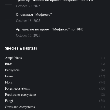
October 30, 2025
Спектакъл “Мефисто”
October 18, 2025
Арт-ателие по проект “Мефисто” по НФК
October 15, 2025
Species & Habitats
Amphibians
(1)
Birds
(3)
Ecosystem
(6)
Fauna
(37)
Flora
(94)
Forest ecosystems
(55)
Freshwater ecosystems
(2)
Fungi
(24)
Grassland ecosystems
(1)