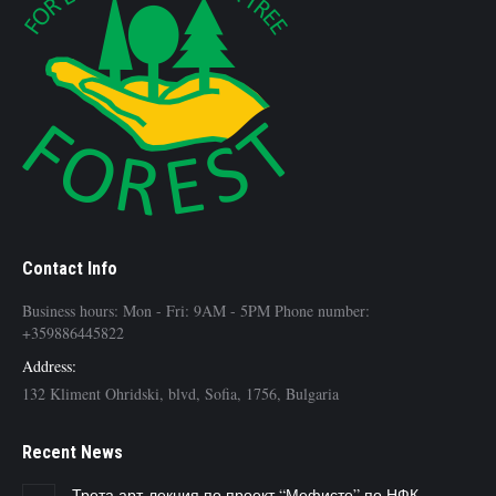
Contact Info
Business hours: Mon - Fri: 9AM - 5PM Phone number:
+359886445822
Address:
132 Kliment Ohridski, blvd, Sofia, 1756, Bulgaria
Recent News
Трета арт-лекция по проект “Мефисто” по НФК