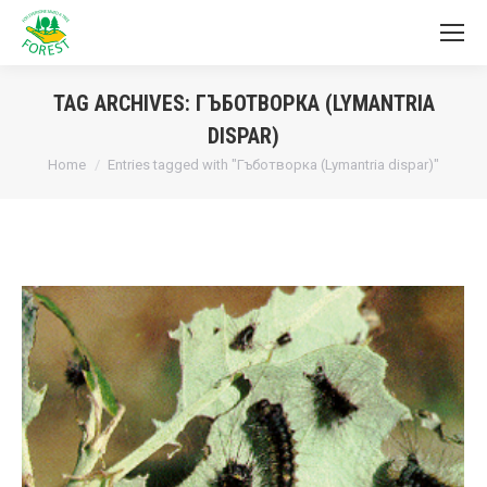
TAG ARCHIVES:
ГЪБОТВОРКА (LYMANTRIA
DISPAR)
You are here:
Home
Entries tagged with "Гъботворка (Lymantria dispar)"