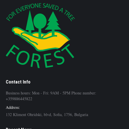
Contact Info
Business hours: Mon - Fri: 9AM - 5PM Phone number:
+359886445822
Address:
132 Kliment Ohridski, blvd, Sofia, 1756, Bulgaria