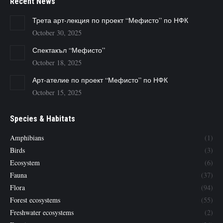
Recent News
Трета арт-лекция по проект “Мефисто” по НФК
October 30, 2025
Спектакъл “Мефисто”
October 18, 2025
Арт-ателие по проект “Мефисто” по НФК
October 15, 2025
Species & Habitats
Amphibians
(1)
Birds
(3)
Ecosystem
(6)
Fauna
(37)
Flora
(94)
Forest ecosystems
(55)
Freshwater ecosystems
(2)