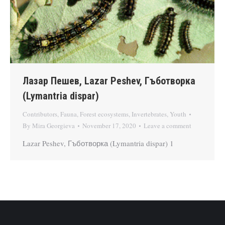
Лазар Пешев, Lazar Peshev, Гъботворка
(Lymantria dispar)
Contributors
,
Fauna
,
Forest ecosystems
,
Invertebrates
,
Youth
By
Mira Georgieva
November 17, 2020
Leave a comment
Lazar Peshev, Гъботворка (Lymantria dispar) 1