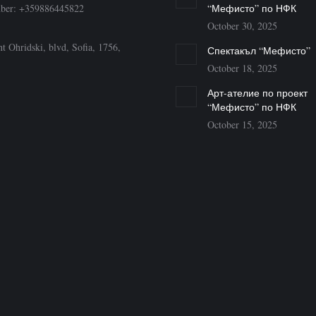
ber: +359886445822
“Мефисто” по НФК
October 30, 2025
t Ohridski, blvd, Sofia, 1756,
Спектакъл “Мефисто”
October 18, 2025
Арт-ателие по проект
“Мефисто” по НФК
October 15, 2025