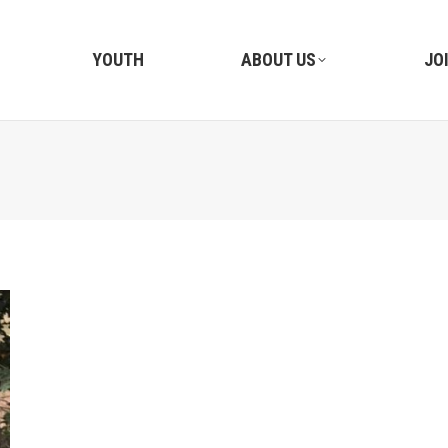
YOUTH
ABOUT US
JO