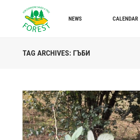
NEWS
CALENDAR
TAG ARCHIVES:
ГЪБИ