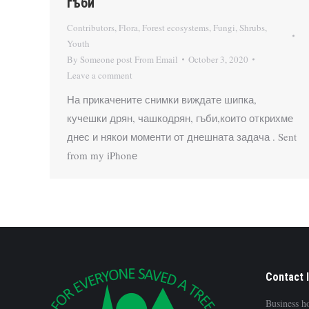
гъби
Contributors
,
Flora
,
Forest ecosystems
,
Fungi
,
Shrubs
,
Youth
By
Someone post From Email
October 3, 2020
Leave a comment
На прикачените снимки виждате шипка,
кучешки дрян, чашкодрян, гъби,които открихме
днес и някои моменти от днешната задача . Sent
from my iPhonе
Contact 
Business h