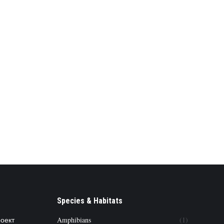
Species & Habitats
роект
Amphibians
(1)