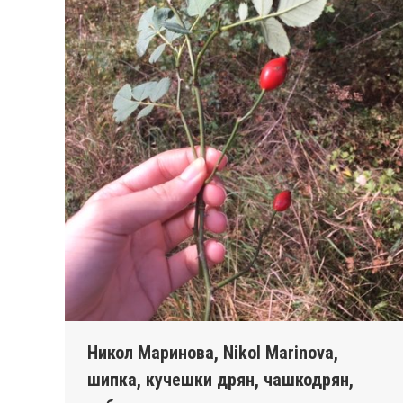
Никол Маринова, Nikol Marinova,
шипка, кучешки дрян, чашкодрян,