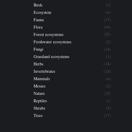
Birds
(3)
Ecosystem
(6)
Fauna
(37)
Flora
(94)
Forest ecosystems
(55)
Freshwater ecosystems
(2)
Fungi
(24)
Grassland ecosystems
(1)
Herbs
(38)
Invertebrates
(24)
Mammals
(6)
Mosses
(2)
Nature
(23)
Reptiles
(1)
Shrubs
(3)
Trees
(17)