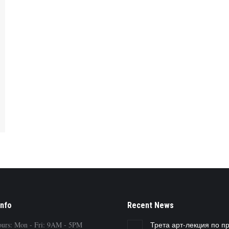
Info
Recent News
ours: Mon - Fri: 9AM - 5PM
Трета арт-лекция по п