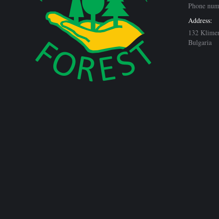
Phone num
Address:
132 Klimen
Bulgaria