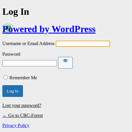
Log In
Powered by WordPress
Username or Email Address
Password
Remember Me
Lost your password?
← Go to CBC-Forest
Privacy Policy