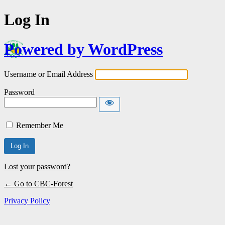
Log In
Powered by WordPress
Username or Email Address
Password
Remember Me
Lost your password?
← Go to CBC-Forest
Privacy Policy