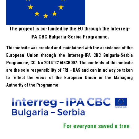
The project is co-funded by the EU through the Interreg-
IPA CBC Bulgaria-Serbia Programme.
This website was created and maintained with the assistance of the
European Union through the Interreg-IPA CBC Bulgaria-Serbia
Programme, CCI No 2014TC16I5CB007. The contents of this website
are the sole responsibility of FRI – BAS and can in no way be taken
to reflect the views of the European Union or the Managing
Authority of the Programme.
For everyone saved a tree