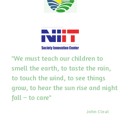
"We must teach our children to
smell the earth, to taste the rain,
to touch the wind, to see things
grow, to hear the sun rise and night
fall – to care"
John Cleal