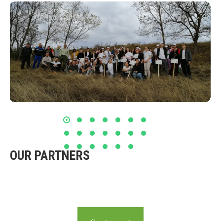
OUR PARTNERS