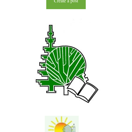
Create a post