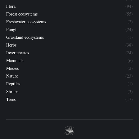
Flora
(94)
Forest ecosystems
(55)
Freshwater ecosystems
(2)
Fungi
(24)
Grassland ecosystems
(1)
Herbs
(38)
Invertebrates
(24)
Mammals
(6)
Mosses
(2)
Nature
(23)
Reptiles
(1)
Shrubs
(3)
Trees
(17)