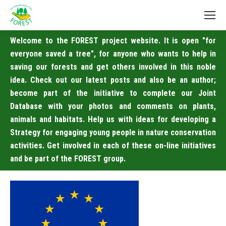
Welcome to the FOREST project website. It is open "for
everyone saved a tree", for anyone who wants to help in
saving our forests and get others involved in this noble
idea. Check out our latest posts and also be an author;
become part of the initiative to complete our Joint
Database with your photos and comments on plants,
animals and habitats. Help us with ideas for developing a
Strategy for engaging young people in nature conservation
activities. Get involved in each of these on-line initiatives
and be part of the FOREST group.