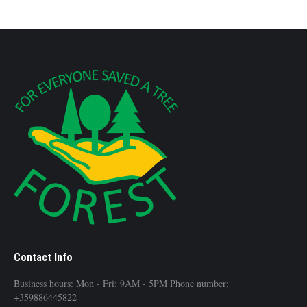
Contact Info
Business hours: Mon - Fri: 9AM - 5PM Phone number:
+359886445822