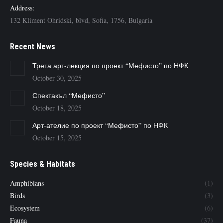
Address:
132 Kliment Ohridski, blvd, Sofia, 1756, Bulgaria
Recent News
Трета арт-лекция по проект “Мефисто” по НФК
October 30, 2025
Спектакъл “Мефисто”
October 18, 2025
Арт-ателие по проект “Мефисто” по НФК
October 15, 2025
Species & Habitats
Amphibians
(1)
Birds
(3)
Ecosystem
(6)
Fauna
(37)